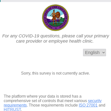
For any COVID-19 questions, please call your primary
care provider or employee health clinic.
Sorry, this survey is not currently active.
The platform where your data is stored has a
comprehensive set of controls that meet various
security
requirements
. Those requirements include
ISO 27001
and
HITRUST
.