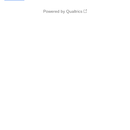
Powered by Qualtrics